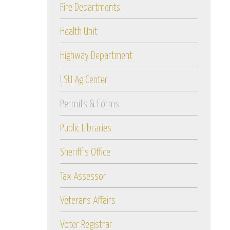
Fire Departments
Health Unit
Highway Department
LSU Ag Center
Permits & Forms
Public Libraries
Sheriff's Office
Tax Assessor
Veterans Affairs
Voter Registrar