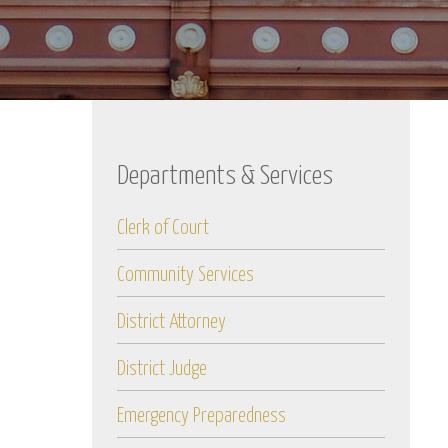
Departments & Services
Clerk of Court
Community Services
District Attorney
District Judge
Emergency Preparedness