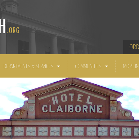
ORD
DEPARTMENTS & SERVICES
COMMUNITIES
MORE I