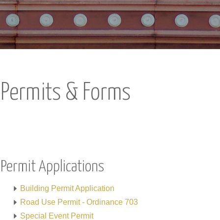
Permits & Forms
Permit Applications
Building Permit Application
Road Use Permit - Ordinance 703
Special Event Permit