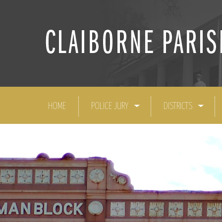
HOME
POLICE JURY
DISTRICTS