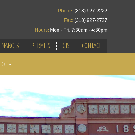
Phone:
(318) 927-2222
Fax:
(318) 927-2727
Hours:
Mon - Fri, 7:30am - 4:30pm
INANCES
PERMITS
GIS
CONTACT
NFO