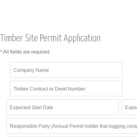
Timber Site Permit Application
* All fields are required.