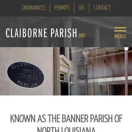
ORDINANCES
PERMITS
GIS
CONTACT
KNOWN AS THE BANNER PARISH OF