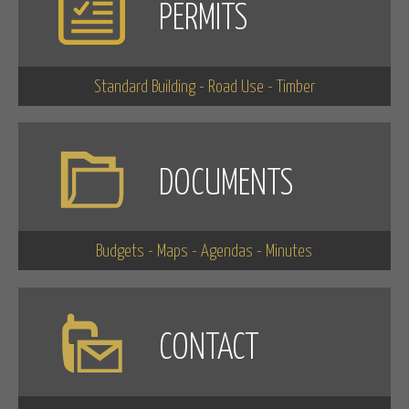
PERMITS
Standard Building - Road Use - Timber
DOCUMENTS
Budgets - Maps - Agendas - Minutes
CONTACT