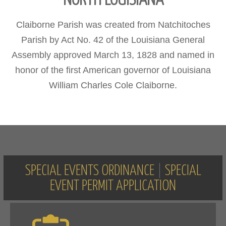
NORTH LOUISIANA
Claiborne Parish was created from Natchitoches
Parish by Act No. 42 of the Louisiana General
Assembly approved March 13, 1828 and named in
honor of the first American governor of Louisiana
William Charles Cole Claiborne.
SPECIAL EVENTS ORDINANCE
|
SPECIAL
EVENT PERMIT APPLICATION