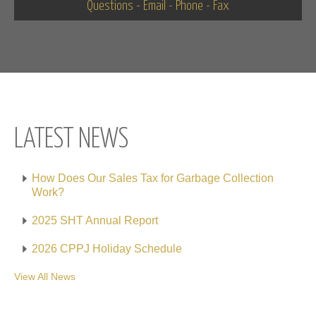
Questions - Email - Phone - Fax
LATEST NEWS
How Does Our Sales Tax for Garbage Collection
Work?
2025 SHT Annual Report
2026 CPPJ Holiday Schedule
View All News