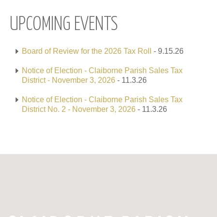
UPCOMING EVENTS
Board of Review for the 2026 Tax Roll
- 9.15.26
Notice of Election - Claiborne Parish Sales Tax
District - November 3, 2026
- 11.3.26
Notice of Election - Claiborne Parish Sales Tax
District No. 2 - November 3, 2026
- 11.3.26