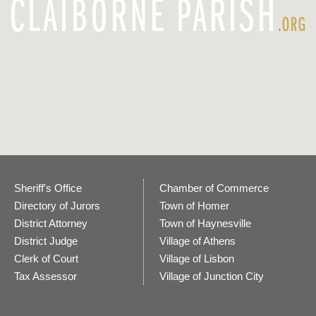
Sheriff's Office
Chamber of Commerce
Directory of Jurors
Town of Homer
District Attorney
Town of Haynesville
District Judge
Village of Athens
Clerk of Court
Village of Lisbon
Tax Assessor
Village of Junction City