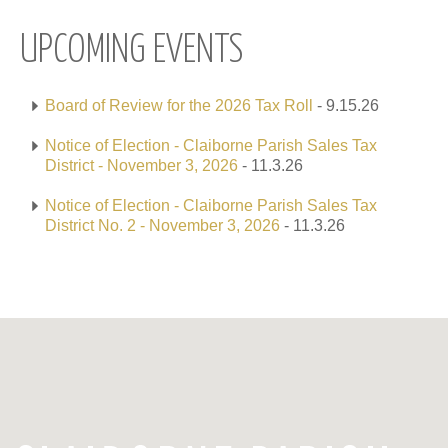
UPCOMING EVENTS
Board of Review for the 2026 Tax Roll
- 9.15.26
Notice of Election - Claiborne Parish Sales Tax
District - November 3, 2026
- 11.3.26
Notice of Election - Claiborne Parish Sales Tax
District No. 2 - November 3, 2026
- 11.3.26