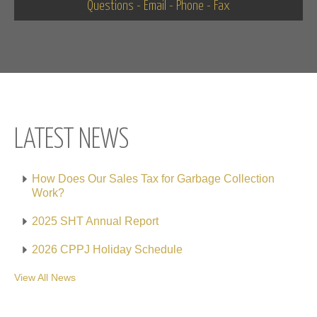
Questions - Email - Phone - Fax
LATEST NEWS
How Does Our Sales Tax for Garbage Collection
Work?
2025 SHT Annual Report
2026 CPPJ Holiday Schedule
View All News