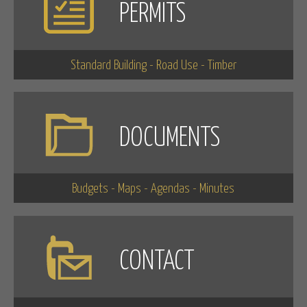
PERMITS
Standard Building - Road Use - Timber
DOCUMENTS
Budgets - Maps - Agendas - Minutes
CONTACT