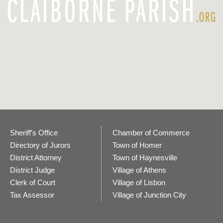
Sheriff's Office
Chamber of Commerce
Directory of Jurors
Town of Homer
District Attorney
Town of Haynesville
District Judge
Village of Athens
Clerk of Court
Village of Lisbon
Tax Assessor
Village of Junction City