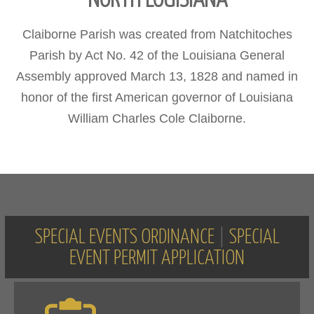
NORTH LOUISIANA
Claiborne Parish was created from Natchitoches
Parish by Act No. 42 of the Louisiana General
Assembly approved March 13, 1828 and named in
honor of the first American governor of Louisiana
William Charles Cole Claiborne.
SPECIAL EVENTS ORDINANCE
|
SPECIAL
EVENT PERMIT APPLICATION