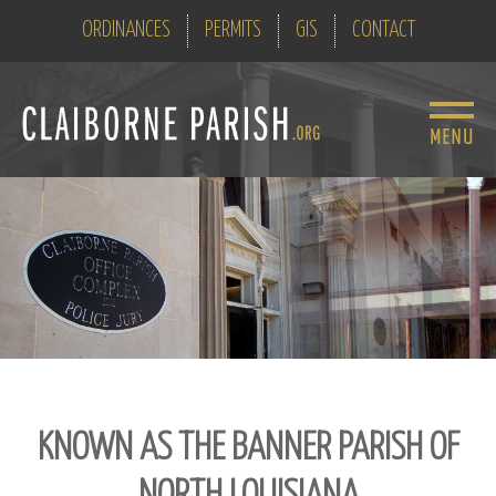
ORDINANCES
PERMITS
GIS
CONTACT
KNOWN AS THE BANNER PARISH OF