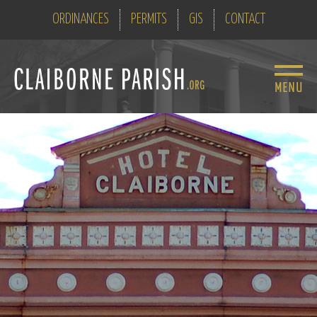
ORDINANCES
PERMITS
GIS
CONTACT