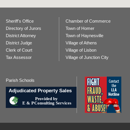
Sheriff's Office
Chamber of Commerce
Directory of Jurors
Town of Homer
District Attorney
Town of Haynesville
District Judge
Village of Athens
Clerk of Court
Village of Lisbon
Tax Assessor
Village of Junction City
Parish Schools