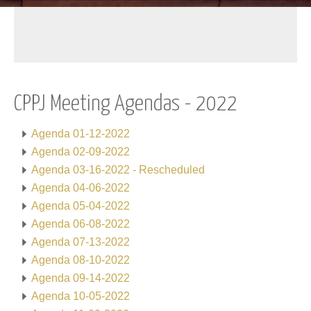
CPPJ Meeting Agendas - 2022
Agenda 01-12-2022
Agenda 02-09-2022
Agenda 03-16-2022 - Rescheduled
Agenda 04-06-2022
Agenda 05-04-2022
Agenda 06-08-2022
Agenda 07-13-2022
Agenda 08-10-2022
Agenda 09-14-2022
Agenda 10-05-2022