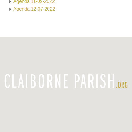
Agenda 11-09-2022
Agenda 12-07-2022